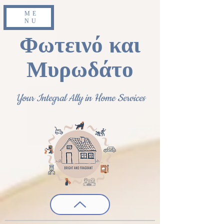
ME
NU
Φωτεινό και
Μυρωδάτο
Your Integral Ally in Home Services