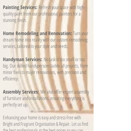
Painting Services:
Refresh your space with high-
quality paint from our professional painters for a
stunning finish.
Home Remodeling and Renovation:
Turn your
dream home into reality with our custom remodeling
services, tailored to your style and needs.
Handyman Services:
No task is too small or too
big. Our skilled handypersons tackle all projects, from
minor fixes to major renovations, with precision and
efficiency.
Assembly Services:
We also offer expert assembly
of furniture and installations, ensuring everything is
perfectly set up.
Enhancing your home is easy and stress-free with
Bright and Fragrant Organization & Repair. Let us find
the best professionals at the best prices so you can