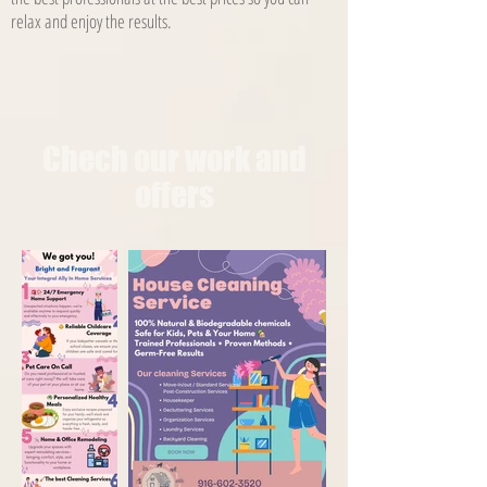
relax and enjoy the results.
Chech our work and
offers