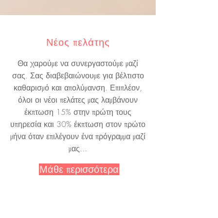
Νέος πελάτης
Θα χαρούμε να συνεργαστούμε μαζί
σας. Σας διαβεβαιώνουμε για βέλτιστο
καθαρισμό και απολύμανση. Επιπλέον,
όλοι οι νέοι πελάτες μας λαμβάνουν
έκπτωση 15% στην πρώτη τους
υπηρεσία και 30% έκπτωση στον πρώτο
μήνα όταν επιλέγουν ένα πρόγραμμα μαζί
μας...
Μάθε περισσότερα