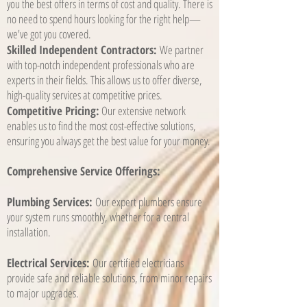
you the best offers in terms of cost and quality. There is
no need to spend hours looking for the right help—
we've got you covered.
Skilled Independent Contractors:
We partner
with top-notch independent professionals who are
experts in their fields. This allows us to offer diverse,
high-quality services at competitive prices.
Competitive Pricing:
Our extensive network
enables us to find the most cost-effective solutions,
ensuring you always get the best value for your money.
Comprehensive Service Offerings:
Plumbing Services:
Our expert plumbers ensure
your system runs smoothly, whether for a central
installation.
Electrical Services:
Our certified electricians
provide safe and reliable solutions, from minor repairs
to major upgrades.