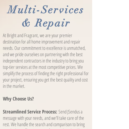
Multi-Services
& Repair
At Bright and Fragrant, we are your premier
destination for all home improvement and repair
needs. Our commitment to excellence is unmatched,
and we pride ourselves on partnering with the best
independent contractors in the industry to bring you
top-tier services at the most competitive prices. We
simplify the process of finding the right professional for
your project, ensuring you get the best quality and cost
in the market.
Why Choose Us?
Streamlined Service Process:
Send JSendus a
message with your needs, and we'll take care of the
rest. We handle the search and comparison to bring