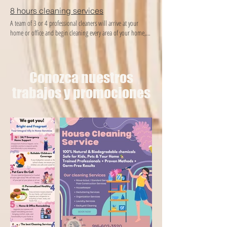
8 hours cleaning services
A team of 3 or 4 professional cleaners will arrive at your
home or office and begin cleaning every area of ​​your home,
providing the best cleaning and organization you deserve!
Conozca nuestros
trabajos y promociones