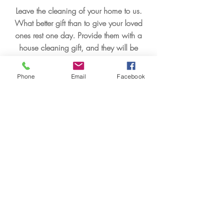
Leave the cleaning of your home to us.
What better gift than to give your loved
ones rest one day. Provide them with a
house cleaning gift, and they will be
grateful to you.
Phone
Email
Facebook
Leer más