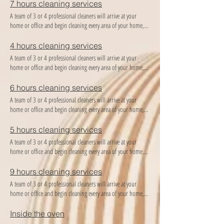
7 hours cleaning services
A team of 3 or 4 professional cleaners will arrive at your
home or office and begin cleaning every area of ​​your home,
providing the best cleaning and organization you deserve!
4 hours cleaning services
A team of 3 or 4 professional cleaners will arrive at your
home or office and begin cleaning every area of ​​your home,
providing the best cleaning and organization you deserve!
6 hours cleaning services
A team of 3 or 4 professional cleaners will arrive at your
home or office and begin cleaning every area of ​​your home,
providing the best cleaning and organization you deserve!
5 hours cleaning services
A team of 3 or 4 professional cleaners will arrive at your
home or office and begin cleaning every area of ​​your home,
providing the best cleaning and organization you deserve!
9 hours cleaning services
A team of 3 or 4 professional cleaners will arrive at your
home or office and begin cleaning every area of ​​your home,
providing the best cleaning and organization you deserve!
Inside the oven