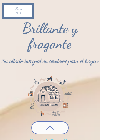
ME
NU
Brillante y
fragante
Su aliado integral en servicios para el hogar.