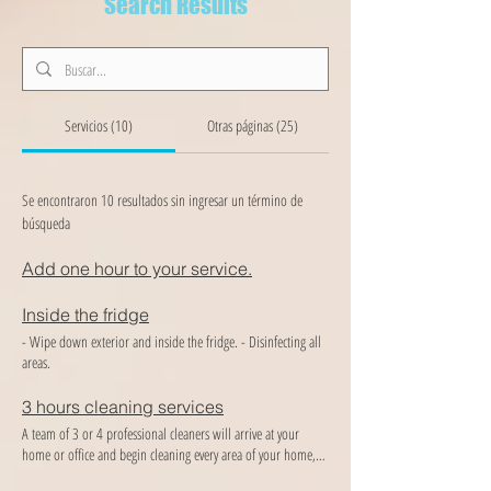
Search Results
Servicios (10)
Otras páginas (25)
Se encontraron 10 resultados sin ingresar un término de
búsqueda
Add one hour to your service.
Inside the fridge
- Wipe down exterior and inside the fridge. - Disinfecting all
areas.
3 hours cleaning services
A team of 3 or 4 professional cleaners will arrive at your
home or office and begin cleaning every area of ​​your home,
providing the best cleaning and organization you deserve!