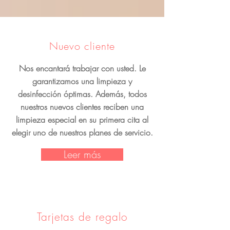
Nuevo cliente
Nos encantará trabajar con usted. Le
garantizamos una limpieza y
desinfección óptimas. Además, todos
nuestros nuevos clientes reciben una
limpieza especial en su primera cita al
elegir uno de nuestros planes de servicio.
Leer más
Tarjetas de regalo