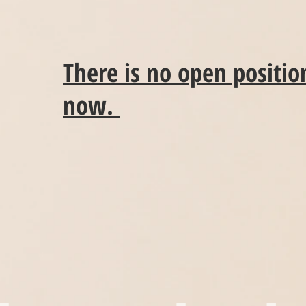
There is no open position
now.