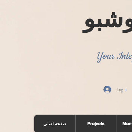
روش
Your Inte
Log In
صفحه اصلی
Projects
Mont