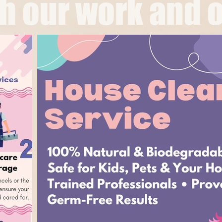
 our work and o