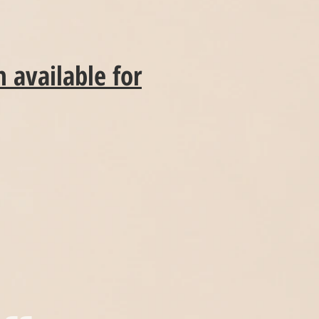
 available for