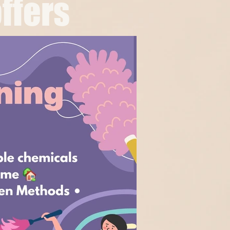
ffers