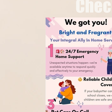
Chech