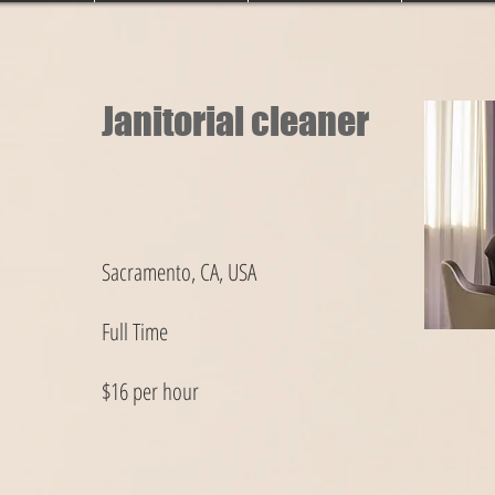
Janitorial cleaner
Sacramento, CA, USA
Full Time
$16 per hour