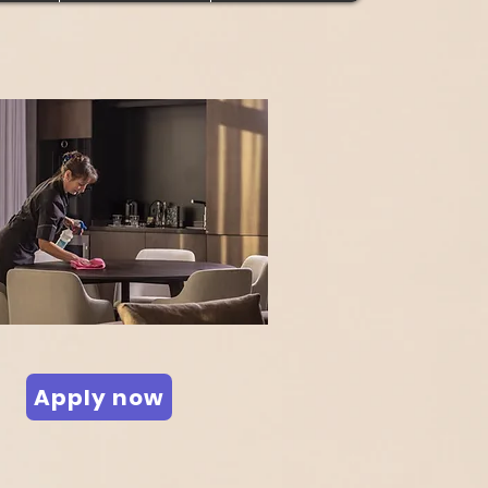
Apply now