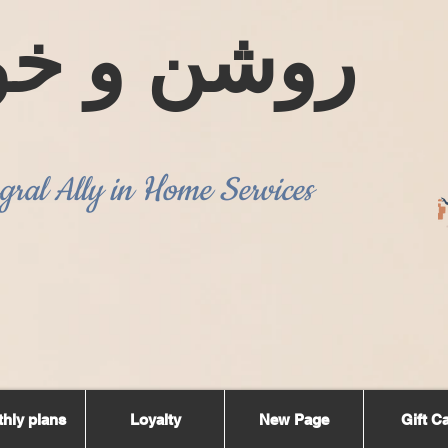
ن و خوشبو
gral Ally in Home Services
hly plans
Loyalty
New Page
Gift C