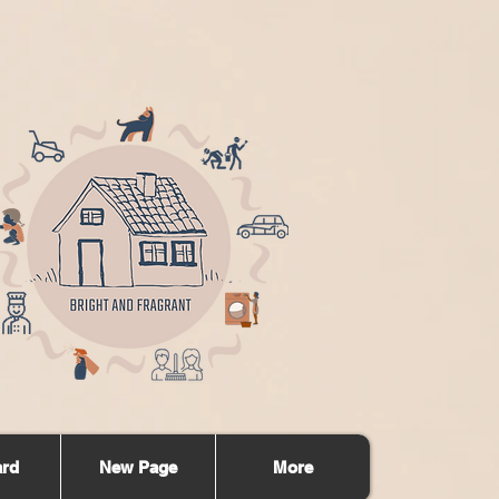
ard
New Page
More