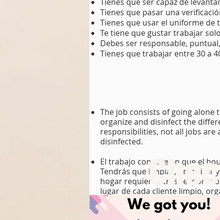
Tienes que ser capaz de levantar
Tienes que pasar una verificaci
Tienes que usar el uniforme de 
Te tiene que gustar trabajar solo
Debes ser responsable, puntual,
Tienes que trabajar entre 30 a 
The job consists of going alone 
organize and disinfect the diff
responsibilities, not all jobs ar
disinfected.
Chech
El trabajo consiste en que el ho
Tendrás que limpiar, organizar 
hogar requiere otras responsabil
lugar de cada cliente limpio, or