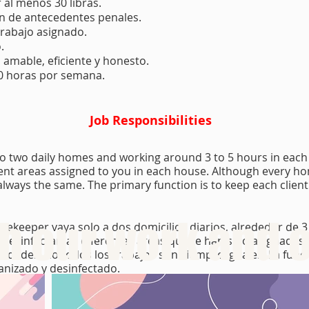
 al menos 30 libras.
ón de antecedentes penales.
trabajo asignado.
.
 amable, eficiente y honesto.
40 horas por semana.
Job Responsibilities
to two daily homes and working around 3 to 5 hours in each 
erent areas assigned to you in each house. Although every h
e always the same. The primary function is to keep each clien
 our work and o
usekeeper vaya solo a dos domicilios diarios, alrededor de 3
y desinfectar las diferentes áreas que te han sido asignada
idades, no todos los trabajos son siempre iguales. La func
ganizado y desinfectado.