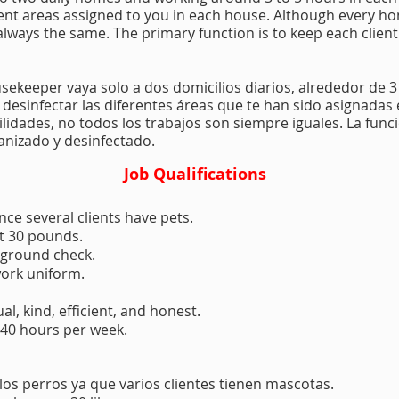
erent areas assigned to you in each house. Although every h
e always the same. The primary function is to keep each clien
usekeeper vaya solo a dos domicilios diarios, alrededor de 3
y desinfectar las diferentes áreas que te han sido asignada
idades, no todos los trabajos son siempre iguales. La func
ganizado y desinfectado.
Job Qualifications
nce several clients have pets.
st 30 pounds.
kground check.
work uniform.
l, kind, efficient, and honest.
 40 hours per week.
 los perros ya que varios clientes tienen mascotas.