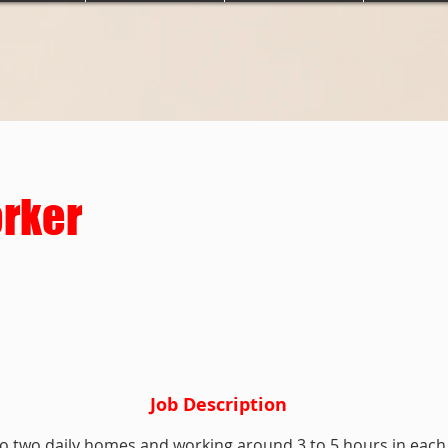
orker
Job Description
to two daily homes and working around 3 to 5 hours in each 