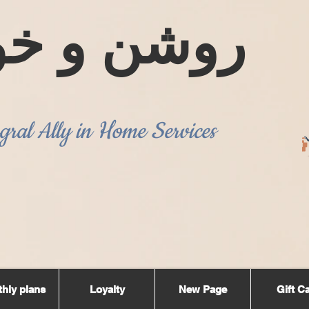
ن و خوشبو
gral Ally in Home Services
hly plans
Loyalty
New Page
Gift C