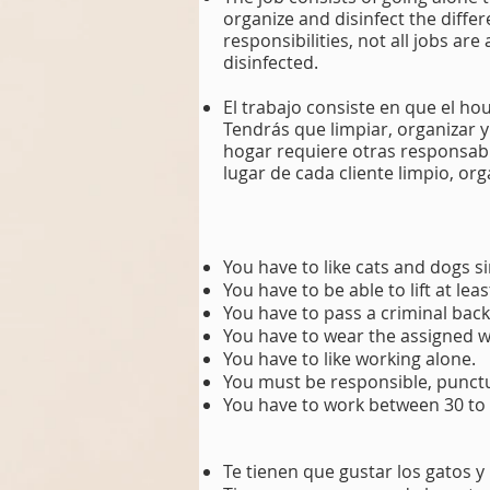
organize and disinfect the diff
responsibilities, not all jobs ar
disinfected.
El trabajo consiste en que el ho
Tendrás que limpiar, organizar 
hogar requiere otras responsabil
lugar de cada cliente limpio, or
You have to like cats and dogs si
You have to be able to lift at lea
You have to pass a criminal bac
You have to wear the assigned 
You have to like working alone.
You must be responsible, punctua
You have to work between 30 to
Te tienen que gustar los gatos y