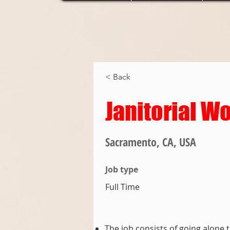
< Back
Janitorial W
Sacramento, CA, USA
Job type
Full Time
The job consists of going alone 