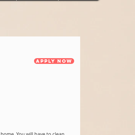
Apply Now
home. You will have to clean,