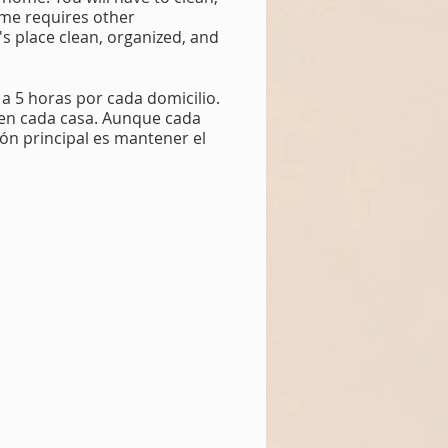
ome requires other
t's place clean, organized, and
 a 5 horas por cada domicilio.
s en cada casa. Aunque cada
ión principal es mantener el