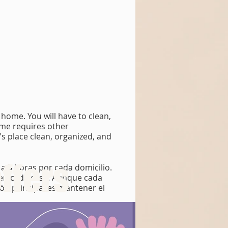
home. You will have to clean,
ome requires other
t's place clean, organized, and
ffers
 a 5 horas por cada domicilio.
s en cada casa. Aunque cada
ión principal es mantener el