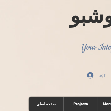
روش
Your Inte
Log In
صفحه اصلی
Projects
Mont