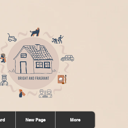
ard
New Page
More