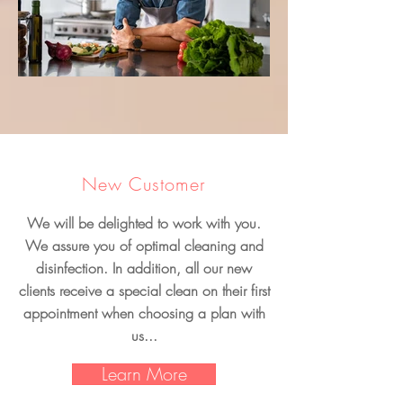
New Customer
We will be delighted to work with you.
We assure you of optimal cleaning and
disinfection. In addition, all our new
clients receive a special clean on their first
appointment when choosing a plan with
us...
Learn More