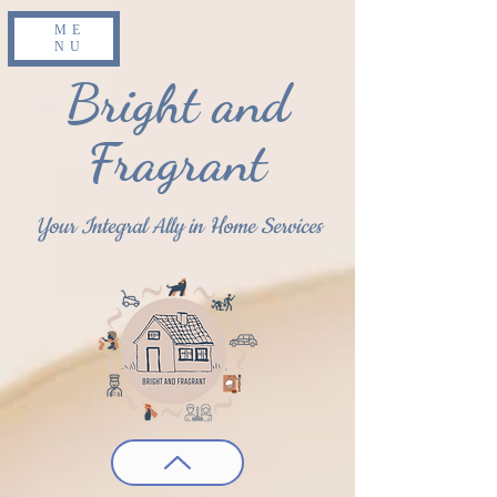
ME
NU
Bright and
Fragrant
Your Integral Ally in Home Services