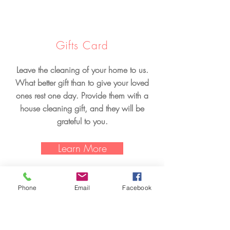
Gifts Card
Leave the cleaning of your home to us.
What better gift than to give your loved
ones rest one day. Provide them with a
house cleaning gift, and they will be
grateful to you.
Learn More
Phone
Email
Facebook