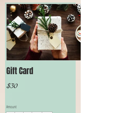
Gift Card
$30
Amount