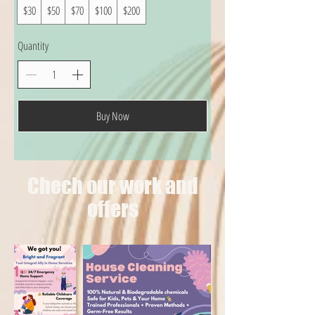
$30
$50
$70
$100
$200
Quantity
Buy Now
Chech our work and
offers