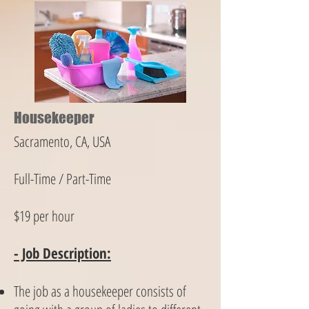
Housekeeper
Sacramento, CA, USA
Full-Time / Part-Time
$19 per hour
- Job Description:
The job as a housekeeper consists of