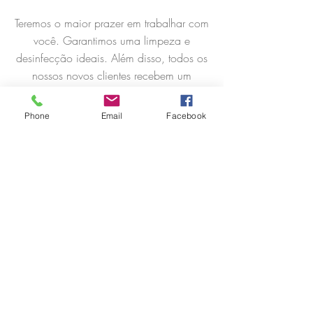
Teremos o maior prazer em trabalhar com
você. Garantimos uma limpeza e
desinfecção ideais. Além disso, todos os
nossos novos clientes recebem um
desconto de 15% no primeiro serviço e
30% de desconto no primeiro mês ao
Phone
Email
Facebook
escolher um plano conosco...
Saber mais
Cartão Presentes
Leave the cleaning of your home to us.
What better gift than to give your loved
ones rest one day. Provide them with a