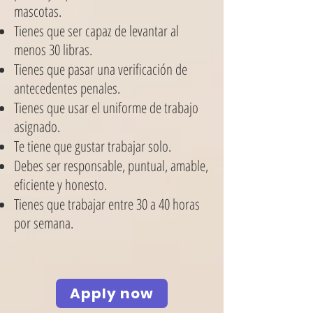
mascotas.
Tienes que ser capaz de levantar al
menos 30 libras.
Tienes que pasar una verificación de
antecedentes penales.
Tienes que usar el uniforme de trabajo
asignado.
Te tiene que gustar trabajar solo.
Debes ser responsable, puntual, amable,
eficiente y honesto.
Tienes que trabajar entre 30 a 40 horas
por semana.
Apply now