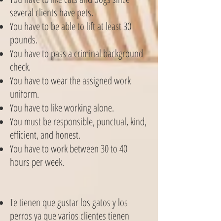
several clients have pets.
You have to be able to lift at least 30
pounds.
You have to pass a criminal background
check.
You have to wear the assigned work
uniform.
You have to like working alone.
You must be responsible, punctual, kind,
efficient, and honest.
You have to work between 30 to 40
hours per week.
Te tienen que gustar los gatos y los
perros ya que varios clientes tienen