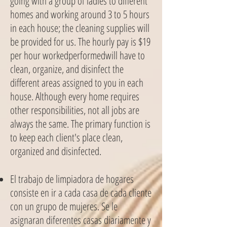
going with a group of ladies to different
homes and working around 3 to 5 hours
in each house; the cleaning supplies will
be provided for us. The hourly pay is $19
per hour workedperformedwill have to
clean, organize, and disinfect the
different areas assigned to you in each
house. Although every home requires
other responsibilities, not all jobs are
always the same. The primary function is
to keep each client's place clean,
organized and disinfected.
El trabajo de limpiadora de hogares
consiste en ir a cada casa de cada cliente
con un grupo de mujeres. Se le
asignaran diferentes casas diariamente y