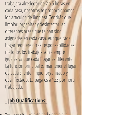
trabajara alrededor de 2 a 5 horas en
cada casa, nosotros te proporcionamos
los artículos de limpieza. Tendrás que
limpiar, organizar y desinfectar las
diferentes áreas que te han sido
asignadas en cada casa. Aunque cada
hogar requiere otras responsabilidades,
no todos los trabajos son siempre
iguales ya que cada hogar es diferente.
La función principal es mantener el lugar
de cada cliente limpio, organizado y
desinfectado. La paga es a $23 por hora
trabajada.
- Job Qualifications:
You have to like cats and dogs since