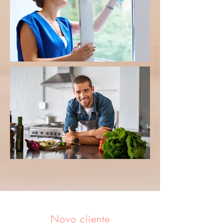
Novo cliente