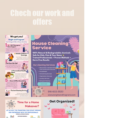
Chech our work and
offers