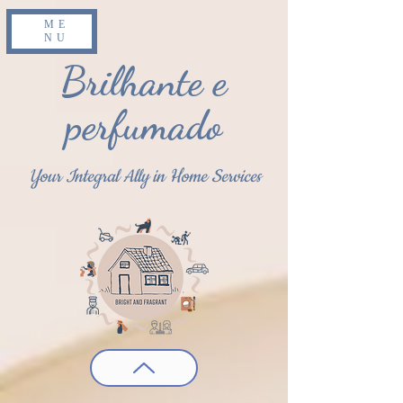
ME
NU
Brilhante e
perfumado
Your Integral Ally in Home Services