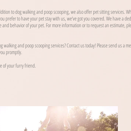
ddition to dog walking and poop scooping, we also offer pet sitting services. 
ou prefer to have your pet stay with us, we've got you covered. We have a de
 and behavior of your pet. For more information or to request an estimate, pl
g walking and poop scooping services? Contact us today! Please send us a mes
 you promptly.
e of your furry friend.