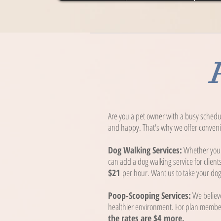
Are you a pet owner with a busy schedu
and happy. That's why we offer convenie
Dog Walking Services:
Whether your 
can add a dog walking service for client
$21
per hour. Want us to take your dog 
Poop-Scooping Services:
We believe
healthier environment. For plan memb
the rates are $4
more.