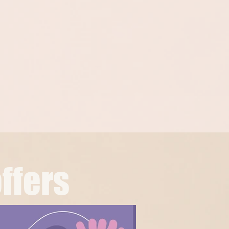
ffers