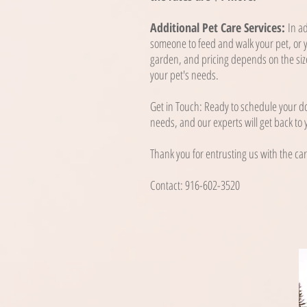
Additional Pet Care Services:
In a
someone to feed and walk your pet, or y
garden, and pricing depends on the size
your pet's needs.
Get in Touch: Ready to schedule your do
needs, and our experts will get back to
Thank you for entrusting us with the car
Contact: 916-602-3520