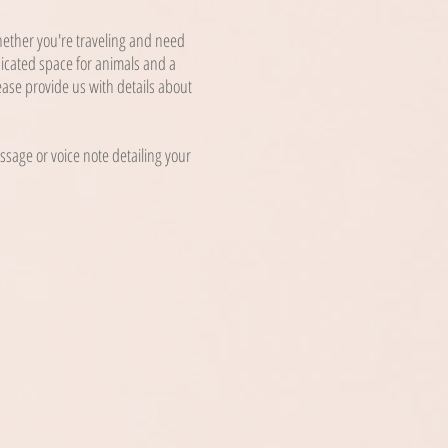
Whether you're traveling and need
dicated space for animals and a
ease provide us with details about
sage or voice note detailing your