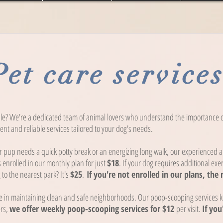
Pet care service
le? We're a dedicated team of animal lovers who understand the importance of
nt and reliable services tailored to your dog's needs.
pup needs a quick potty break or an energizing long walk, our experienced an
s enrolled in our monthly plan for just
$18
. If your dog requires additional exer
to the nearest park? It's
$25
.
If you're not enrolled in our plans, the 
 in maintaining clean and safe neighborhoods. Our poop-scooping services ke
ers,
we offer weekly poop-scooping services for $12
per visit.
If you