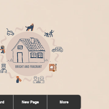
ard
New Page
More