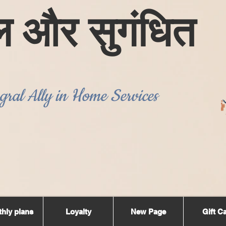
ल और सुगंधित
gral Ally in Home Services
hly plans
Loyalty
New Page
Gift C