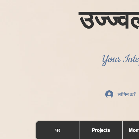
उज्ज्व
Your Inte
लॉगिन करें
घर
Projects
Mont