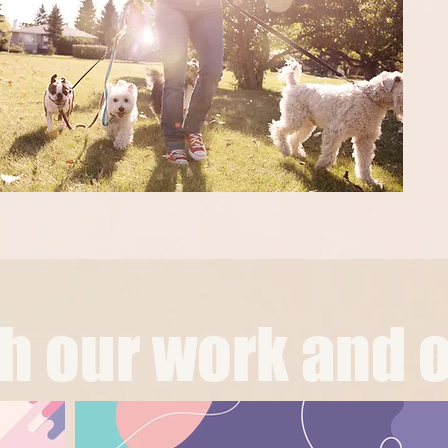
 our work and o