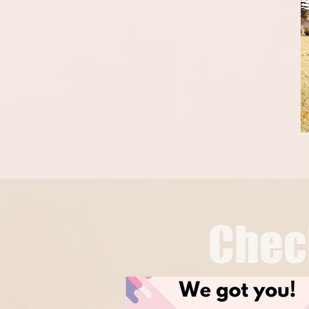
Chech