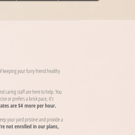
s
 keeping your furry friend healthy
d caring staff are here to help. You
cise or prefers a brisk pace, it's
rates are $4
more per hour.
ep your yard pristine and provide a
're not enrolled in our plans,