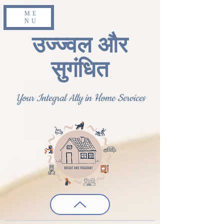
ME
NU
उज्ज्वल और
सुगंधित
Your Integral Ally in Home Services