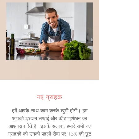
नए ग्राहक
हमें आपके साथ काम करके खुशी होगी। हम
आपको इष्टतम सफाई और कीटाणुशोधन का
आश्वासन देते हैं। इसके अलावा, हमारे सभी नए
ग्राहकों को उनकी पहली सेवा पर 15% की छूट