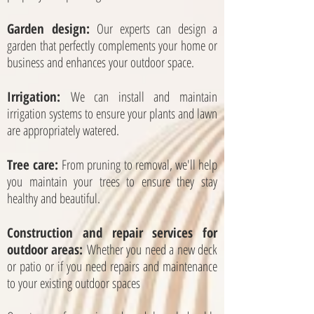
Garden design:
Our experts can design a
garden that perfectly complements your home or
business and enhances your outdoor space.
Irrigation:
We can install and maintain
irrigation systems to ensure your plants and lawn
are appropriately watered.
Tree care:
From pruning to removal, we'll help
you maintain your trees to ensure they stay
healthy and beautiful.
Construction and repair services for
outdoor areas:
Whether you need a new deck
or patio or if you need repairs and maintenance
to your existing outdoor spaces