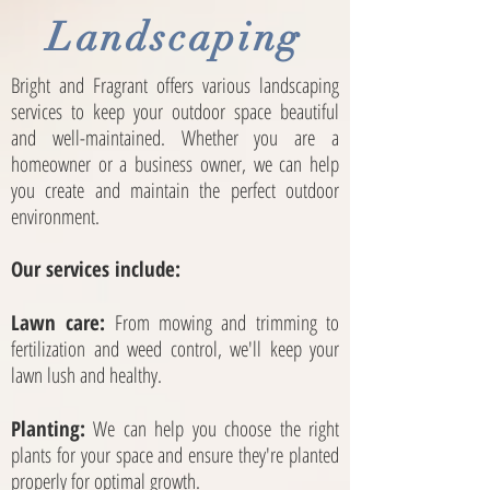
Landscaping
Bright and Fragrant
offers various landscaping
services to keep your outdoor space beautiful
and well-maintained. Whether you are a
homeowner or a business owner, we can help
you create and maintain the perfect outdoor
environment.
Our services include:
Lawn care:
From mowing and trimming to
fertilization and weed control, we'll keep your
lawn lush and healthy.
Planting:
We can help you choose the right
plants for your space and ensure they're planted
properly for optimal growth.