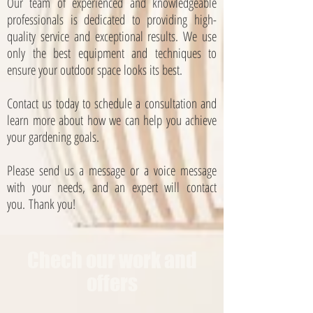
Our team of experienced and knowledgeable
professionals is dedicated to providing high-
quality service and exceptional results. We use
only the best equipment and techniques to
ensure your outdoor space looks its best.
Contact us today to schedule a consultation and
learn more about how we can help you achieve
your gardening goals.
Please send us a message or a voice message
with your needs, and an expert will contact
you.
Thank you!
Chech our work and
offers