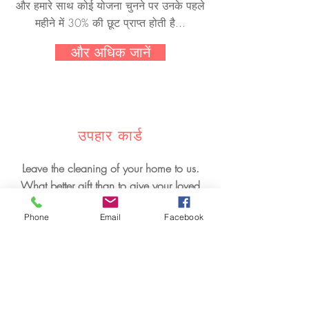
और हमारे साथ कोई योजना चुनने पर उनके पहले
महीने में 30% की छूट प्राप्त होती है...
और अधिक जानें
उपहार कार्ड
Leave the cleaning of your home to us.
What better gift than to give your loved
ones rest one day. Provide them with a
Phone
Email
Facebook
house cleaning gift, and they will be
grateful to you.
और अधिक जानें