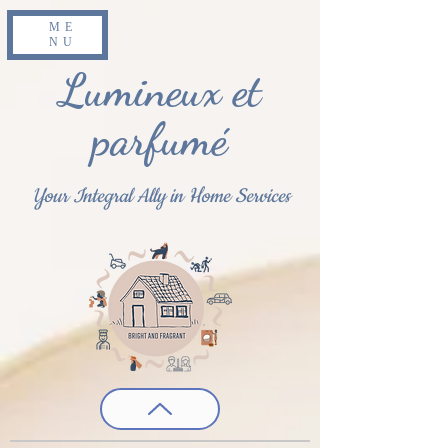
ME
NU
Lumineux et
parfumé
Your Integral Ally in Home Services