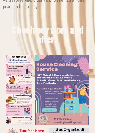
peace and inspire joy.
Chech our work and
offers