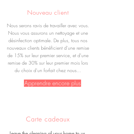
Nouveau client
Nous serons ravis de travailler avec vous.
Nous vous assurons un nettoyage et une
désinfection optimale. De plus, tous nos
nouveaux clients bénéficient d'une remise
de 15% sur leur premier service, et d'une
remise de 30% sur leur premier mois lors
du choix d'un forfait chez nous...
Apprendre encore plus
Carte cadeaux
Leave the cleaning of your home to us.