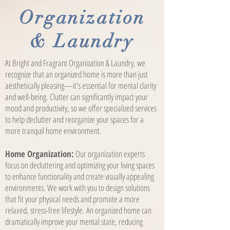
Organization
& Laundry
At Bright and Fragrant Organization & Laundry, we
recognize that an organized home is more than just
aesthetically pleasing—it's essential for mental clarity
and well-being. Clutter can significantly impact your
mood and productivity, so we offer specialized services
to help declutter and reorganize your spaces for a
more tranquil home environment.
Home Organization:
Our organization experts
focus on decluttering and optimizing your living spaces
to enhance functionality and create visually appealing
environments. We work with you to design solutions
that fit your physical needs and promote a more
relaxed, stress-free lifestyle. An organized home can
dramatically improve your mental state, reducing