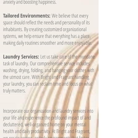
anxiety and boosting happiness.
Tailored Environments:
We believe that every
space should reflect the needs and personality of its
inhabitants. By creating customized organizational
systems, we help ensure that everything has a place,
making daily routines smoother and more enjoyable.
Laundry Services:
Let us take care of the mundane
task of laundry. Our comprehensive service includes
washing, drying, folding, and hanging your clothes with
the utmost care. With Bright and Fragrant handling
your laundry, you can reclaim time and focus on what
truly matters.
Incorporate our organization and laundry services into
your life and experience the profound impact of and
decluttered, well-organized home on your mental
health and daily productivity. At Bright and Fragrant,
we create serene, orderly environments that foster