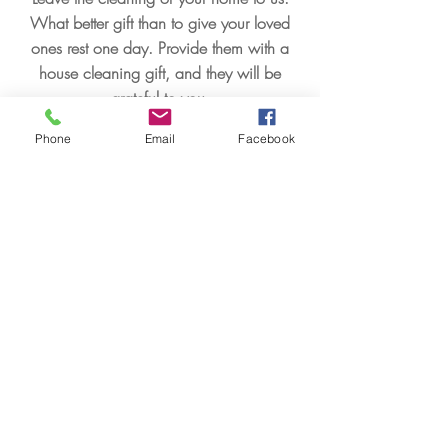
What better gift than to give your loved
ones rest one day. Provide them with a
house cleaning gift, and they will be
grateful to you.
Phone
Email
Facebook
Apprendre encore plus